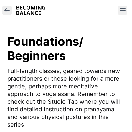
Foundations/
Beginners
Full-length classes, geared towards new 
practitioners or those looking for a more 
gentle, perhaps more meditative 
approach to yoga asana. Remember to 
check out the Studio Tab where you will 
find detailed instruction on pranayama 
and various physical postures in this 
series