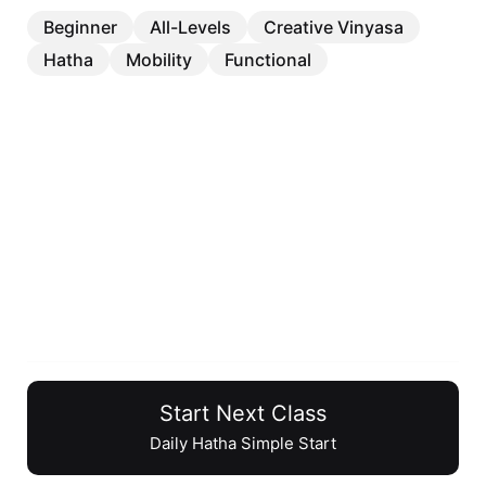
Beginner
All-Levels
Creative Vinyasa
Hatha
Mobility
Functional
Daily Hatha Simple Start
Start Next Class
22 min
Daily Hatha Simple Start