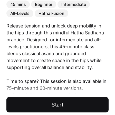
45 mins
Beginner
Intermediate
All-Levels
Hatha Fusion
Release tension and unlock deep mobility in 
the hips through this mindful Hatha Sadhana 
practice. Designed for intermediate and all-
levels practitioners, this 45-minute class 
blends classical asana and grounded 
movement to create space in the hips while 
supporting overall balance and stability.

Time to spare? This session is also available in 
75-minute and 60-minute versions.

Visit the full Hatha Sadhana Series to explore 
all variations.

Start