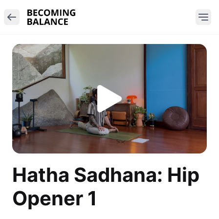
Hatha Sadhana: Hip
Opener 1