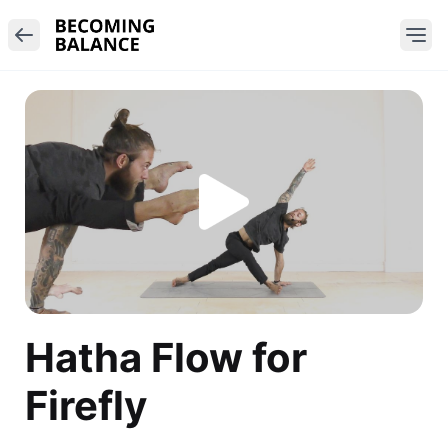
Hatha Flow for
Firefly