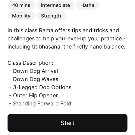
40 mins
Intermediate
Hatha
Mobility
Strength
In this class Rama offers tips and tricks and 
challenges to help you level-up your practice - 
including titibhasana: the firefly hand balance.

Class Description: 

 - Down Dog Arrival

 - Down Dog Waves

 - 3-Legged Dog Options

 - Outer Hip Opener

 - Standing Forward Fold

 - Surya Namaskar

 - Modified Surya Namaskar

Start
    - Lounging Lizard
