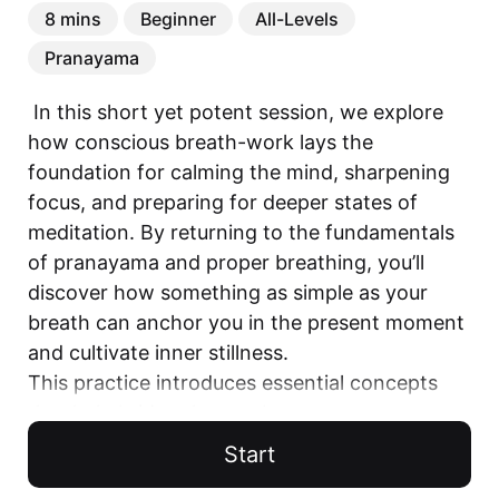
8 mins
Beginner
All-Levels
Pranayama
 In this short yet potent session, we explore 
how conscious breath-work lays the 
foundation for calming the mind, sharpening 
focus, and preparing for deeper states of 
meditation. By returning to the fundamentals 
of pranayama and proper breathing, you’ll 
discover how something as simple as your 
breath can anchor you in the present moment 
and cultivate inner stillness.

This practice introduces essential concepts 
that help bridge the gap between movement 
and meditation, guiding you toward greater 
Start
clarity and ease. Whether you’re just beginning 