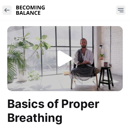
Basics of Proper
Breathing