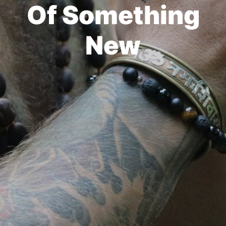
Of Something
New