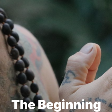
The Beginning