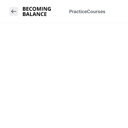
Practice
Courses